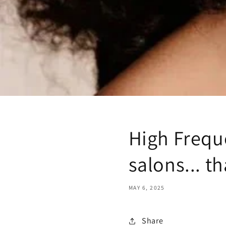
High Frequ
salons... 
MAY 6, 2025
Share