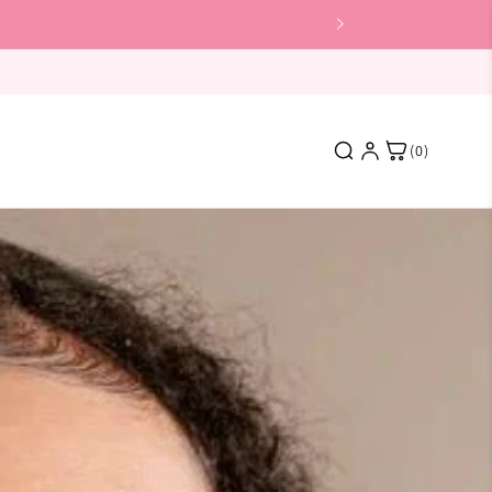
(0)
Featured
Skin Shine