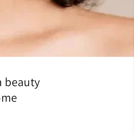
n beauty
home