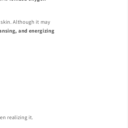
e skin. Although it may
ansing, and energizing
n realizing it.