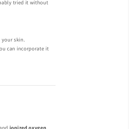
ably tried it without
 your skin.
ou can incorporate it
and
ionized oxygen