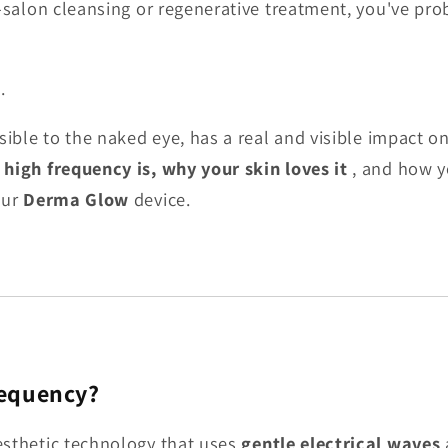
n-salon cleansing or regenerative treatment, you've prob
.
sible to the naked eye, has a real and visible impact on
high frequency is, why your skin loves it
, and how y
our
Derma Glow
device.
requency?
esthetic technology that uses
gentle electrical waves