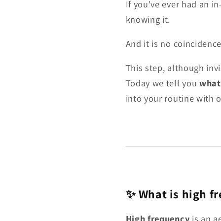
If you've ever had an i
knowing it.
And it is no coincidence
This step, although invi
Today we tell you
what 
into your routine with 
✨ What is high f
High frequency
is an a