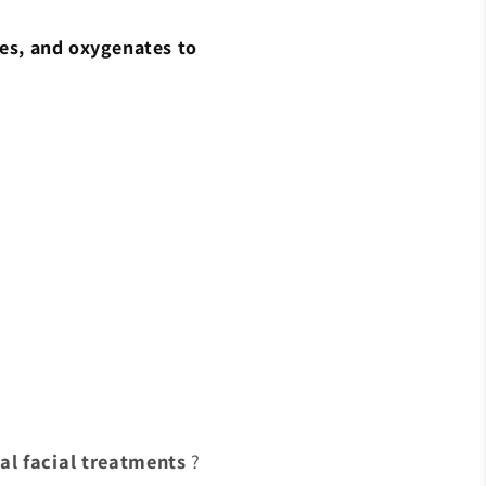
hes, and oxygenates to
al facial treatments
?