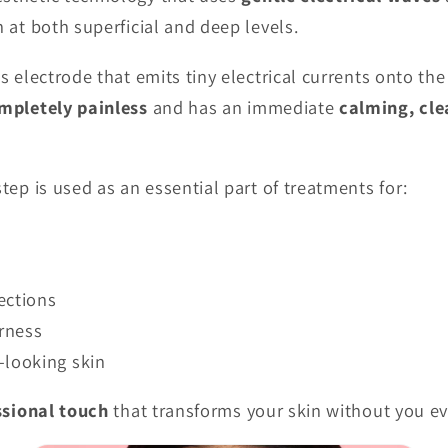
n at both superficial and deep levels.
ss electrode that emits tiny electrical currents onto th
mpletely painless
and has an immediate
calming, cle
step is used as an essential part of treatments for:
s
ections
rness
-looking skin
ssional touch
that transforms your skin without you eve