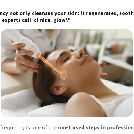

ncy not only cleanses your skin: it regenerates, soot
 experts call 'clinical glow'.”
 frequency is one of the
most used steps in profession