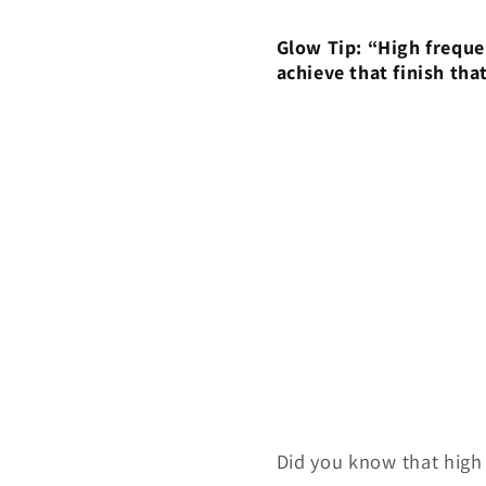
Glow Tip: “High freque
achieve that finish that
Did you know that high