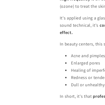
(ozone) to treat the ski
It's applied using a gla
sound technical, it's
co
effect.
In beauty centers, this 
Acne and pimple
Enlarged pores
Healing of imperf
Redness or tende
Dull or unhealthy
In short, it's that
profe