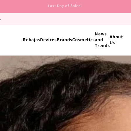
Last Day of Sales!
e
News
About
Rebajas
Devices
Brands
Cosmetics
and
Us
Trends
Ingredient
Retinol
Niacinamide
Hyaluronic Acid
Peptides
Vitamin C