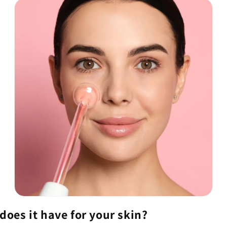
 does it have for your skin?