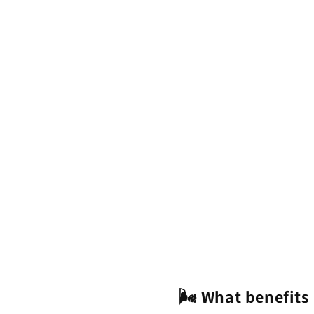
🌬️ What benefits