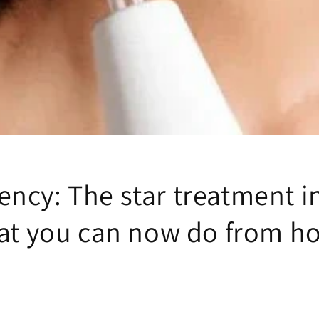
ency: The star treatment i
that you can now do from 