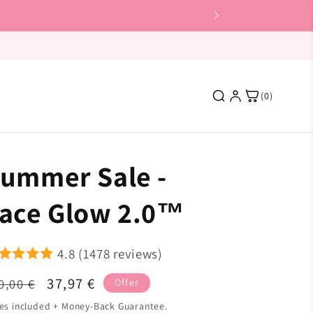
(0)
ummer Sale -
Featured
ace Glow 2.0™
4.8 (1478 reviews)
gular
Sale
37,97 €
0,00 €
Skin Shine
Offer
ice
price
es included + Money-Back Guarantee.