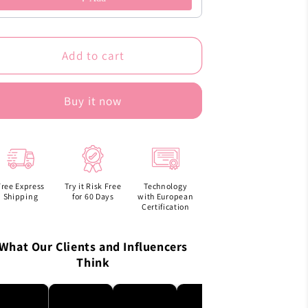
Add to cart
Buy it now
Free Express
Try it Risk Free
Technology
Shipping
for 60 Days
with European
Certification
What Our Clients and Influencers
Think