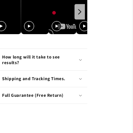
How long will it take to see
results?
Shipping and Tracking Times.
Full Guarantee (Free Return)
L.