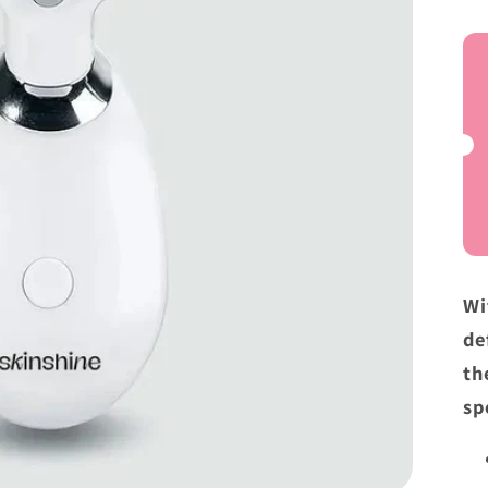
a
Wi
de
th
sp