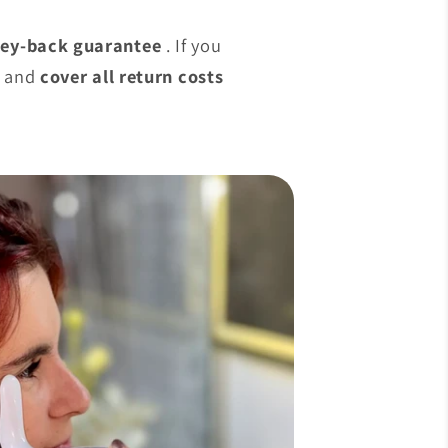
ey-back guarantee
. If you
g and
cover all return costs