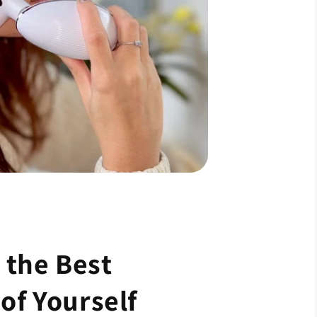
the Best
of Yourself