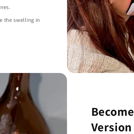
ines.
e the swelling in
Become 
Version 