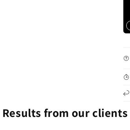

Results from our clients
kaila 