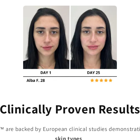
Clinically Proven Result
™ are backed by European clinical studies demonstrati
skin types
.