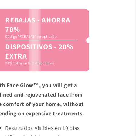
REBAJAS - AHORRA
70%
Código "REBAJAS" ya aplicado
DISPOSITIVOS - 20%
EXTRA
20% Extra en tu 2 dispositivo
th Face Glow™, you will get a
fined and rejuvenated face from
e comfort of your home, without
ending on expensive treatments.
Resultados Visibles en 10 días