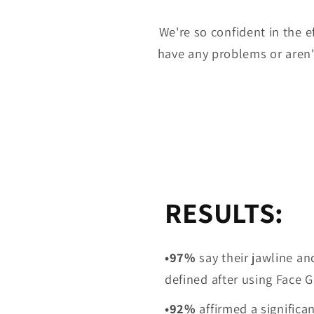
We're so confident in the e
have any problems or aren't
RESULTS:
•97%
say their jawline an
defined after using Face
•92%
affirmed
a significa