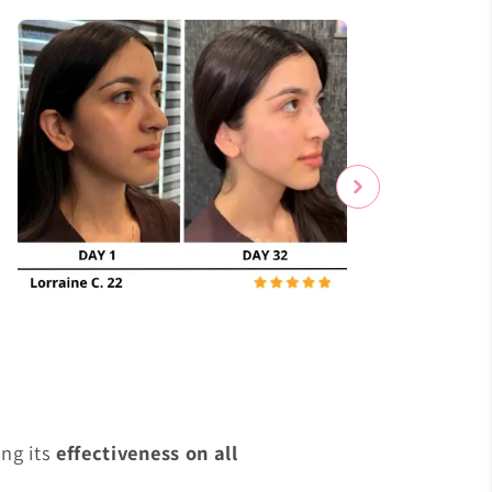
s
ng its
effectiveness on all