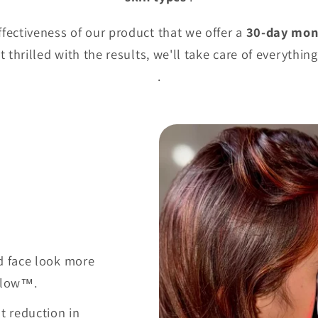
ffectiveness of our product that we offer a
30-day mon
 thrilled with the results, we'll take care of everythin
.
d face look more
 Glow™.
nt reduction in