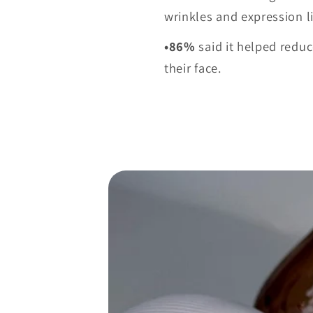
wrinkles and expression l
•86%
said it helped reduc
their face.