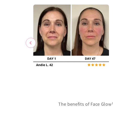
The benefits of Face Glow