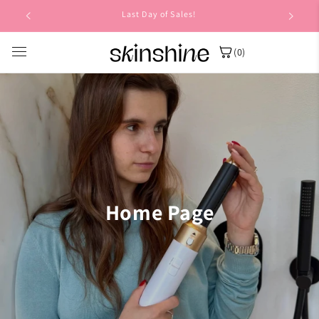
Skip to
Last Day of Sales!
content
(0)
Home Page