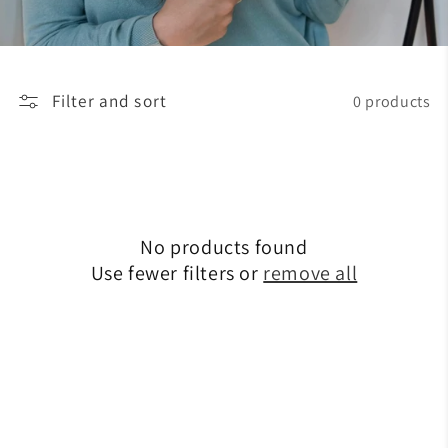
Filter and sort
0 products
No products found
Use fewer filters or
remove all