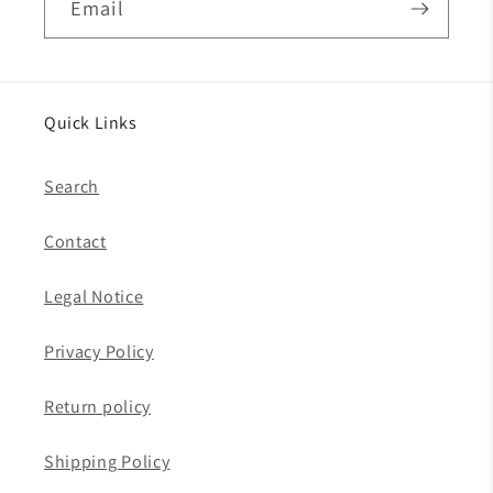
Email
Quick Links
Search
Contact
Legal Notice
Privacy Policy
Return policy
Shipping Policy