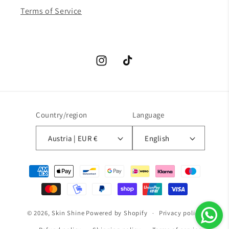
Terms of Service
Instagram
TikTok
Country/region
Language
Austria | EUR €
English
Payment
methods
© 2026,
Skin Shine
Powered by Shopify
Privacy policy