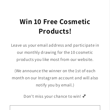

Win 10 Free Cosmetic
Products!
Leave us your email address and participate in
our monthly drawing for the 10 cosmetic
products you like most from our website.
(We announce the winner on the 1st of each
month on our Instagram account and will also
notify you by email.)
Don't miss your chance to win! 💕