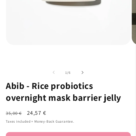
of
1
/
6
Abib - Rice probiotics
overnight mask barrier jelly
Regular
Sale
24,57 €
35,00 €
price
price
Taxes included + Money-Back Guarantee.