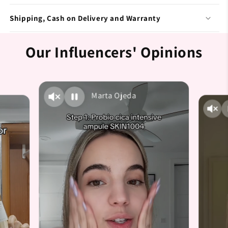
Shipping, Cash on Delivery and Warranty
Our Influencers' Opinions
Marta Ojeda