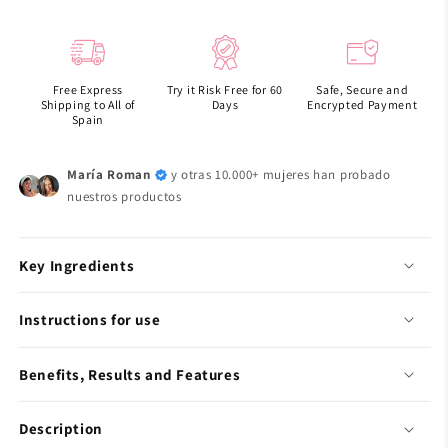
Rice
Rice
probiotics
probiotics
overnight
overnight
mask
mask
Free Express
Try it Risk Free for 60
Safe, Secure and
barrier
barrier
Shipping to All of
Days
Encrypted Payment
jelly
jelly
Spain
María Roman
y otras 10.000+ mujeres han probado
nuestros productos
Key Ingredients
Instructions for use
Benefits, Results and Features
Description