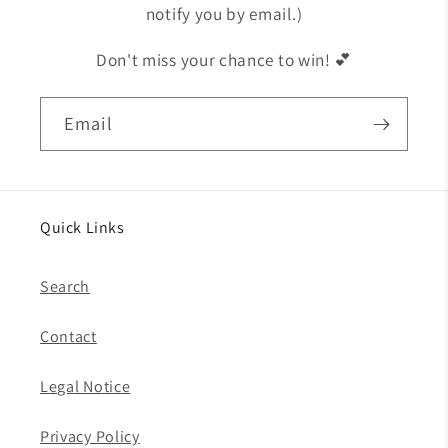
notify you by email.)
Don't miss your chance to win! 💕
Email
Quick Links
Search
Contact
Legal Notice
Privacy Policy