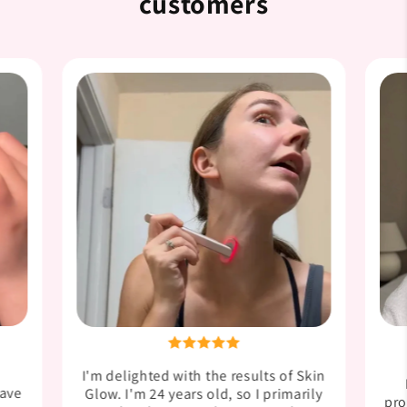

customers
I'm delighted with the results of Skin
have
Glow. I'm 24 years old, so I primarily
pro