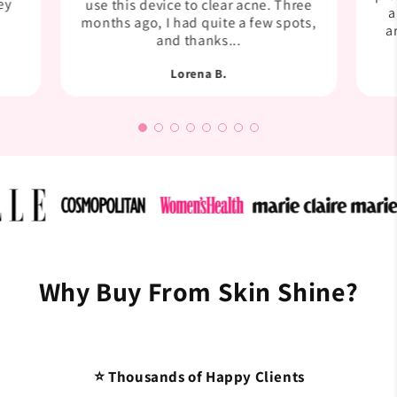
ey
use this device to clear acne. Three
a
months ago, I had quite a few spots,
a
and thanks...
Lorena B.
Why Buy From Skin Shine?
⭐ Thousands of Happy Clients