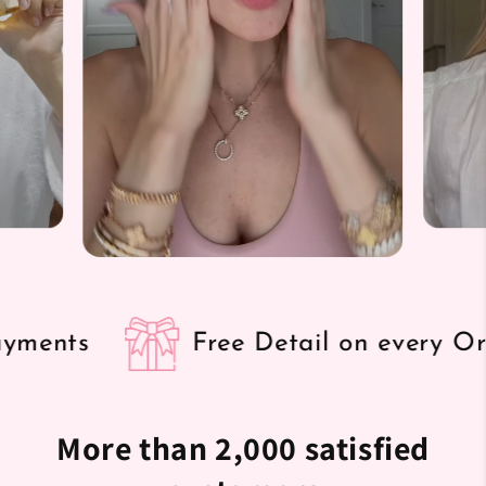
Free Detail on every Order
More than 2,000 satisfied