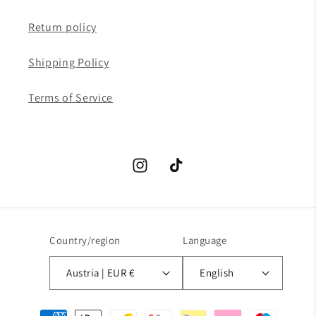
Return policy
Shipping Policy
Terms of Service
Instagram
TikTok
Country/region
Language
Austria | EUR €
English
Payment