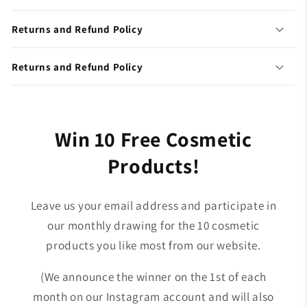
Returns and Refund Policy
Returns and Refund Policy
Win 10 Free Cosmetic
Products!
Leave us your email address and participate in
our monthly drawing for the 10 cosmetic
products you like most from our website.
(We announce the winner on the 1st of each
month on our Instagram account and will also