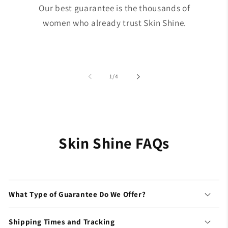
Our best guarantee is the thousands of
women who already trust Skin Shine.
of
1
/
4
Skin Shine FAQs
What Type of Guarantee Do We Offer?
Shipping Times and Tracking