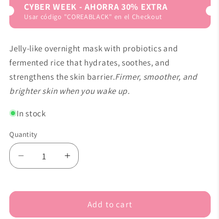
CYBER WEEK - AHORRA 30% EXTRA
Usar código "COREABLACK" en el Checkout
Jelly-like overnight mask with probiotics and
fermented rice that hydrates, soothes, and
strengthens the skin barrier.
Firmer, smoother, and
brighter skin when you wake up.
In stock
Quantity
Decrease
Increase
quantity
quantity
for
for
Abib
Abib
Add to cart
-
-