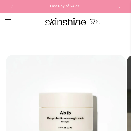
Skip to
Last Day of Sales!
content
(0)
Skip to
product
information