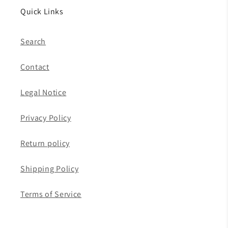
Quick Links
Search
Contact
Legal Notice
Privacy Policy
Return policy
Shipping Policy
Terms of Service