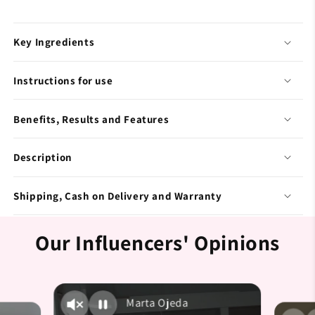
Key Ingredients
Instructions for use
Benefits, Results and Features
Description
Shipping, Cash on Delivery and Warranty
Our Influencers' Opinions
Marta Ojeda