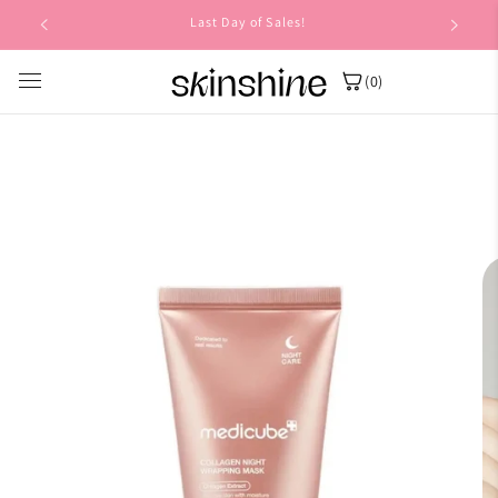
Skip to
Last Day of Sales!
content
(0)
Skip to
product
information