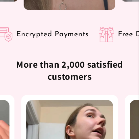

Encrypted Payments
Free Det
More than 2,000 satisfied
customers