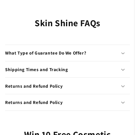
Skin Shine FAQs
What Type of Guarantee Do We Offer?
Shipping Times and Tracking
Returns and Refund Policy
Returns and Refund Policy
Win 10 Free Cosmetic