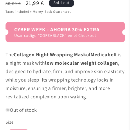
Regular
Sale
21,99 €
Sold out
30,00 €
price
price
Taxes included + Money-Back Guarantee.
CYBER WEEK - AHORRA 30% EXTRA
Usar código "COREABLACK" en el Checkout
The
Collagen Night Wrapping Mask
of
Medicube
It is
a night mask with
low molecular weight collagen
,
designed to hydrate, firm, and improve skin elasticity
while you sleep. Its wrapping technology locks in
moisture, ensuring a firmer, brighter, and more
revitalized complexion upon waking.
Out of stock
Size