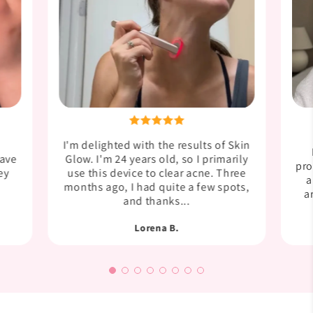
I'm delighted with the results of Skin
have
Glow. I'm 24 years old, so I primarily
pro
ey
use this device to clear acne. Three
a
months ago, I had quite a few spots,
a
and thanks...
Lorena B.