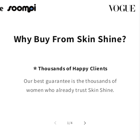
Why Buy From Skin Shine?
⭐ Thousands of Happy Clients
Our best guarantee is the thousands of
women who already trust Skin Shine.
of
1
/
4