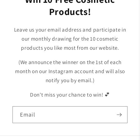
Products!
Leave us your email address and participate in
our monthly drawing for the 10 cosmetic
products you like most from our website.
(We announce the winner on the 1st of each
month on our Instagram account and will also
notify you by email.)
Don't miss your chance to win! 💕
Email