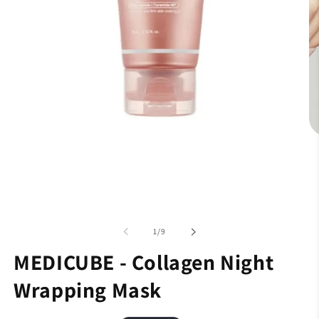
of
1
/
9
MEDICUBE - Collagen Night
Wrapping Mask